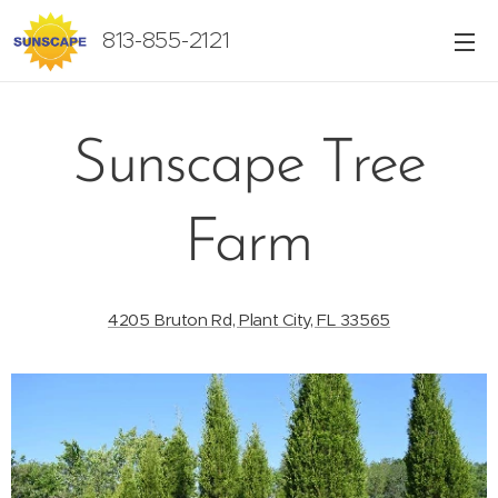
813-855-2121
Sunscape Tree
Farm
4205 Bruton Rd, Plant City, FL 33565