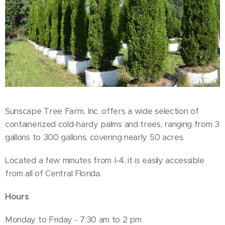
Sunscape Tree Farm, Inc. offers a wide selection of
containerized cold-hardy palms and trees, ranging from 3
gallons to 300 gallons, covering nearly 50 acres.
Located a few minutes from I-4, it is easily accessible
from all of Central Florida.
Hours
:
Monday to Friday - 7:30 am to 2 pm