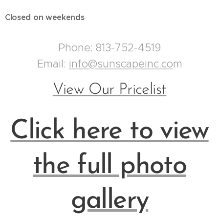
Closed on weekends
Phone: 813-752-4519
Email:
info@sunscapeinc.co
m
View Our Pricelist
Click here to view
the full photo
gallery