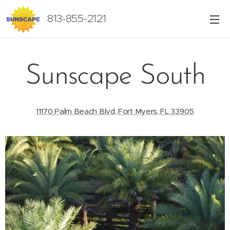
813-855-2121
Sunscape South
11170 Palm Beach Blvd, Fort Myers, FL 33905