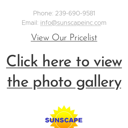
Phone: 239-690-9581
Email:
info@sunscapeinc.co
m
View Our Pricelist
Click here to view
the photo gallery