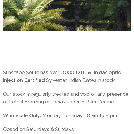
Sunscape South has over 3,000
OTC & Imidacloprid
Injection Certified
Sylvester Indian Dates in stock.
Our stock is regularly treated and void of any presence
of Lethal Bronzing or Texas Phoenix Palm Decline
Wholesale Only:
Monday to Friday - 8 am to 5 pm
Closed on Saturdays & Sundays